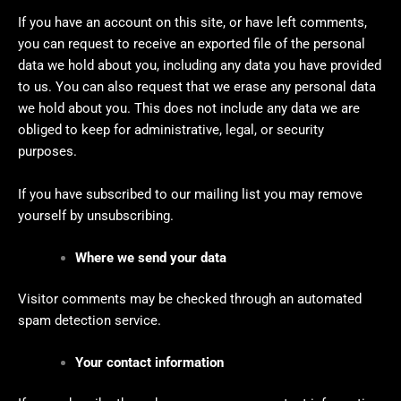
If you have an account on this site, or have left comments,
you can request to receive an exported file of the personal
data we hold about you, including any data you have provided
to us. You can also request that we erase any personal data
we hold about you. This does not include any data we are
obliged to keep for administrative, legal, or security
purposes.
If you have subscribed to our mailing list you may remove
yourself by unsubscribing.
Where we send your data
Visitor comments may be checked through an automated
spam detection service.
Your contact information