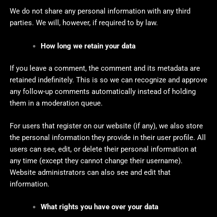
We do not share any personal information with any third
parties. We will, however, if required to by law.
How long we retain your data
If you leave a comment, the comment and its metadata are
retained indefinitely. This is so we can recognize and approve
any follow-up comments automatically instead of holding
them in a moderation queue.
For users that register on our website (if any), we also store
the personal information they provide in their user profile. All
users can see, edit, or delete their personal information at
any time (except they cannot change their username).
Website administrators can also see and edit that
information.
What rights you have over your data