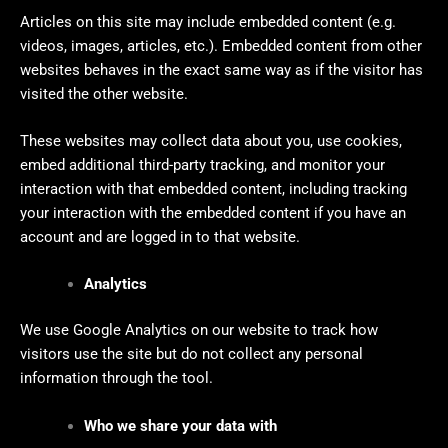
Articles on this site may include embedded content (e.g.
videos, images, articles, etc.). Embedded content from other
websites behaves in the exact same way as if the visitor has
visited the other website.
These websites may collect data about you, use cookies,
embed additional third-party tracking, and monitor your
interaction with that embedded content, including tracking
your interaction with the embedded content if you have an
account and are logged in to that website.
Analytics
We use Google Analytics on our website to track how
visitors use the site but do not collect any personal
information through the tool.
Who we share your data with