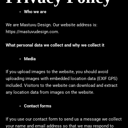
Who we are
We are Mastuvu Design. Our website address is:
https://mastuvudesign.com
.
What personal data we collect and why we collect it
Media
If you upload images to the website, you should avoid
uploading images with embedded location data (EXIF GPS)
included. Visitors to the website can download and extract
any location data from images on the website.
Contact forms
If you use our contact form to send us a message we collect
your name and email address so that we may respond to