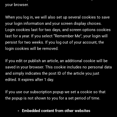
your browser.
When you log in, we will also set up several cookies to save
your login information and your screen display choices.
Login cookies last for two days, and screen options cookies
last for a year. If you select “Remember Me”, your login will
persist for two weeks. If you log out of your account, the
login cookies will be removed.
If you edit or publish an article, an additional cookie will be
saved in your browser. This cookie includes no personal data
and simply indicates the post ID of the article you just
edited. It expires after 1 day.
If you use our subscription popup we set a cookie so that
the popup is not shown to you for a set period of time.
Embedded content from other websites