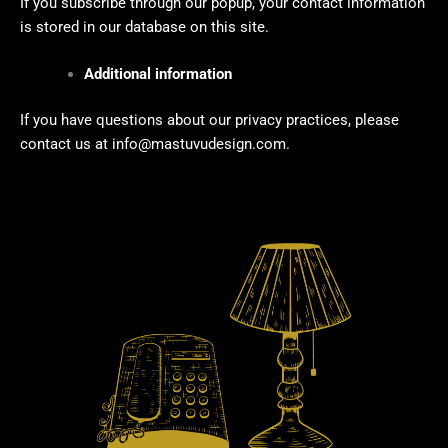
If you subscribe through our popup, your contact information
is stored in our database on this site.
Additional information
If you have questions about our privacy practices, please
contact us at
info@mastuvudesign.com.