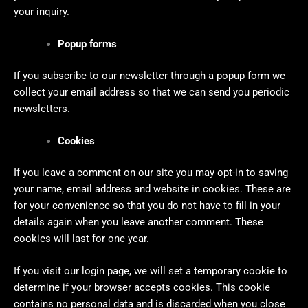
your inquiry.
Popup forms
If you subscribe to our newsletter through a popup form we
collect your email address so that we can send you periodic
newsletters.
Cookies
If you leave a comment on our site you may opt-in to saving
your name, email address and website in cookies. These are
for your convenience so that you do not have to fill in your
details again when you leave another comment. These
cookies will last for one year.
If you visit our login page, we will set a temporary cookie to
determine if your browser accepts cookies. This cookie
contains no personal data and is discarded when you close